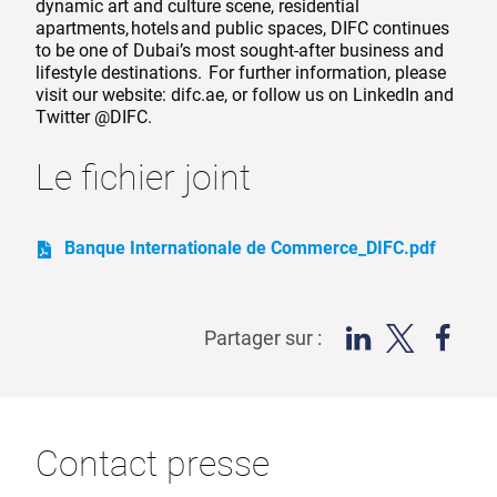
dynamic art and culture scene, residential
apartments, hotels and public spaces, DIFC continues
to be one of Dubai’s most sought-after business and
lifestyle destinations. For further information, please
visit our website: difc.ae, or follow us on LinkedIn and
Twitter @DIFC.
Le fichier joint
Banque Internationale de Commerce_DIFC.pdf
Partager sur :
Contact presse