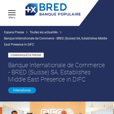
Menu
Espace Presse
Toutes les actualités
Banque Internationale de Commerce - BRED (Suisse) SA, Establishes Middle
East Presence in DIFC
COMMUNIQUÉ DE PRESSE
Banque Internationale de Commerce
- BRED (Suisse) SA, Establishes
Middle East Presence in DIFC
International