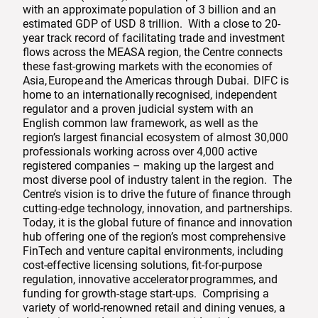
with an approximate population of 3 billion and an
estimated GDP of USD 8 trillion. With a close to 20-
year track record of facilitating trade and investment
flows across the MEASA region, the Centre connects
these fast-growing markets with the economies of
Asia, Europe and the Americas through Dubai. DIFC is
home to an internationally recognised, independent
regulator and a proven judicial system with an
English common law framework, as well as the
region’s largest financial ecosystem of almost 30,000
professionals working across over 4,000 active
registered companies – making up the largest and
most diverse pool of industry talent in the region. The
Centre’s vision is to drive the future of finance through
cutting-edge technology, innovation, and partnerships.
Today, it is the global future of finance and innovation
hub offering one of the region’s most comprehensive
FinTech and venture capital environments, including
cost-effective licensing solutions, fit-for-purpose
regulation, innovative accelerator programmes, and
funding for growth-stage start-ups. Comprising a
variety of world-renowned retail and dining venues, a