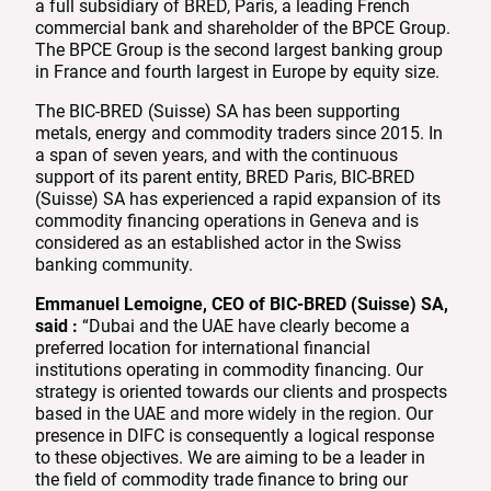
a full subsidiary of BRED, Paris, a leading French
commercial bank and shareholder of the BPCE Group.
The BPCE Group is the second largest banking group
in France and fourth largest in Europe by equity size.
The BIC-BRED (Suisse) SA has been supporting
metals, energy and commodity traders since 2015. In
a span of seven years, and with the continuous
support of its parent entity, BRED Paris, BIC-BRED
(Suisse) SA has experienced a rapid expansion of its
commodity financing operations in Geneva and is
considered as an established actor in the Swiss
banking community.
Emmanuel Lemoigne, CEO of BIC-BRED (Suisse) SA,
said :
“Dubai and the UAE have clearly become a
preferred location for international financial
institutions operating in commodity financing. Our
strategy is oriented towards our clients and prospects
based in the UAE and more widely in the region. Our
presence in DIFC is consequently a logical response
to these objectives. We are aiming to be a leader in
the field of commodity trade finance to bring our