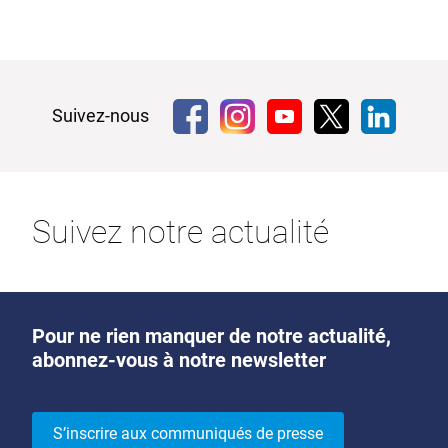
Suivez-nous
Suivez notre actualité
Pour ne rien manquer de notre actualité,
abonnez-vous à notre newsletter
S’inscrire aux communiqués de presse