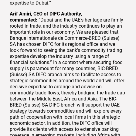
expertise to Dubai.”
Arif Amiri, CEO of DIFC Authority,
commented:
“Dubai and the UAE’s heritage are firmly
rooted in trade, and the industry continues to play an
important role in our economy. We are pleased that
Banque Internationale de Commerce-BRED (Suisse)
SA has chosen DIFC for its regional office and we
look forward to seeing the bank’s commodity trading
expertise develop the industry using a range of
financial solutions.” In a context where securing food
supply is paramount for many countries, BIC-BRED
(Suisse) SA DIFC branch aims to facilitate access to
strategic commodities around the world and will offer
decisive expertise to arrange and advise on
commodity trade flows, thereby bridging the trade gap
between the Middle East, Africa and Asia. The BIC-
BRED (Suisse) SA DIFC branch will support the UAE
strategy towards commodities and will explore every
path of cooperation with local firms in this strategic
economic sector. In addition, the DIFC office will
provide its clients with access to extensive banking
coverage in emerging markets, including Africa with