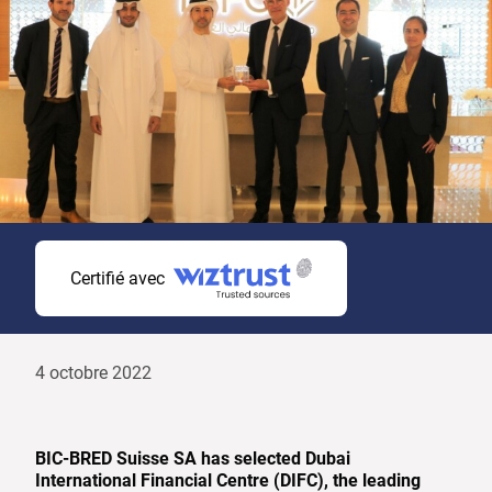
Certifié avec
4 octobre 2022
BIC-BRED Suisse SA has selected Dubai
International Financial Centre (DIFC), the leading