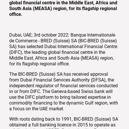
global financial centre in the Middle East, Africa and
South Asia (MEASA) region, for its flagship regional
office.
Dubai, UAE; 3rd october 2022: Banque Internationale
de Commerce - BRED (Suisse) SA (BIC-BRED (Suisse)
SA) has selected Dubai International Financial Centre
(DIFC), the leading global financial centre in the
Middle East, Africa and South Asia (MEASA) region,
for its flagship regional office.
The BIC-BRED (Suisse) SA has received approval
from Dubai Financial Services Authority (DFSA), the
independent regulator of financial services conducted
in or from DIFC. The Geneva-based Swiss bank will
use the DIFC platform to bring tailored expertise in
commodity financing to the dynamic Gulf region, with
a focus on the UAE market.
With roots dating back to 1991, BIC-BRED (Suisse) SA
obtained a full banking licence in 2015 to operate as