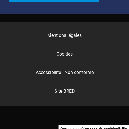
Mentions légales
Cookies
Accessibilité - Non conforme
Site BRED
Gérer mes préférences de confidentialité