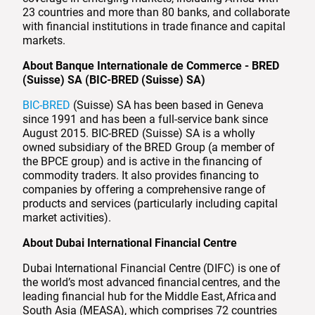
23 countries and more than 80 banks, and collaborate
with financial institutions in trade finance and capital
markets.
About Banque Internationale de Commerce - BRED
(Suisse) SA (BIC-BRED (Suisse) SA)
BIC-BRED
(Suisse) SA has been based in Geneva
since 1991 and has been a full-service bank since
August 2015. BIC-BRED (Suisse) SA is a wholly
owned subsidiary of the BRED Group (a member of
the BPCE group) and is active in the financing of
commodity traders. It also provides financing to
companies by offering a comprehensive range of
products and services (particularly including capital
market activities).
About Dubai International Financial Centre
Dubai International Financial Centre (DIFC) is one of
the world’s most advanced financial centres, and the
leading financial hub for the Middle East, Africa and
South Asia (MEASA), which comprises 72 countries