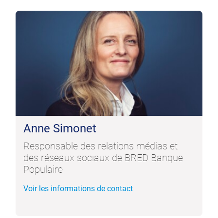
Anne Simonet
Responsable des relations médias et
des réseaux sociaux de BRED Banque
Populaire
Voir les informations de contact